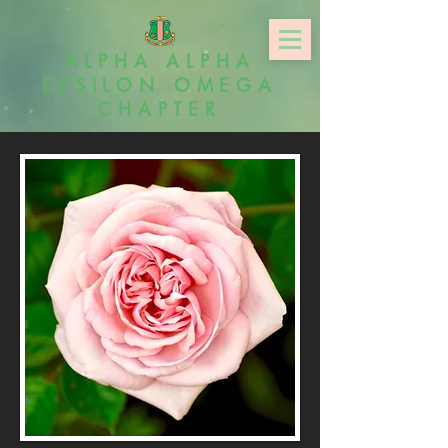
ALPHA ALPHA
EPSILON OMEGA
CHAPTER