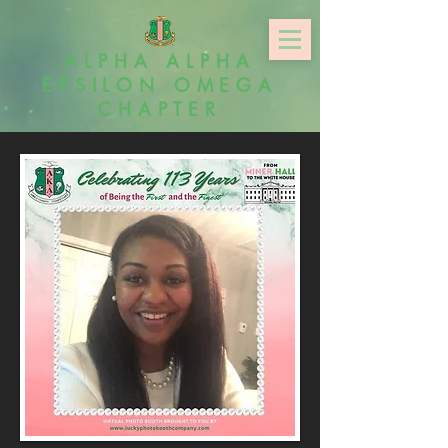
ALPHA ALPHA
EPSILON OMEGA
CHAPTER