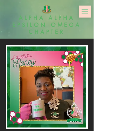
ALPHA ALPHA
EPSILON OMEGA
CHAPTER