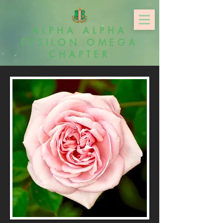
ALPHA ALPHA
EPSILON OMEGA
CHAPTER