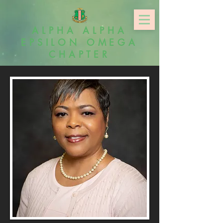
ALPHA ALPHA
EPSILON OMEGA
CHAPTER