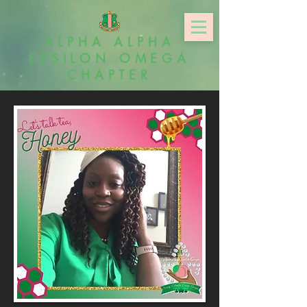
ALPHA ALPHA
EPSILON OMEGA
CHAPTER