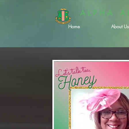
ALPHA A
Home
About Us