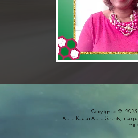
Copyrighted © 2025 Al
Alpha Kappa Alpha Sorority, Incorpora
the