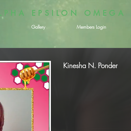
LPHA EPSILON OMEGA
Gallery
Members Login
Kinesha N. Ponder