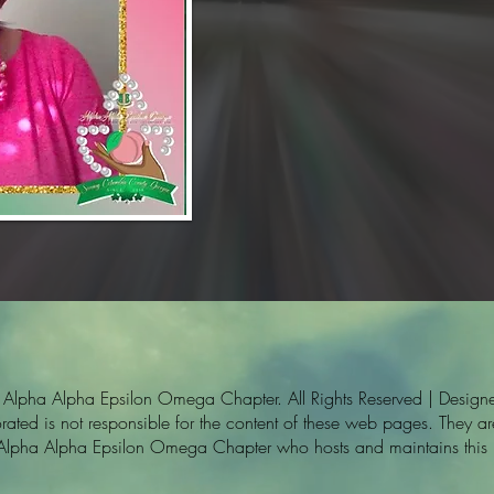
pha Alpha Epsilon Omega Chapter. All Rights Reserved | Designe
ted is not responsible for the content of these web pages. They are 
 Alpha Alpha Epsilon Omega Chapter who hosts and maintains this