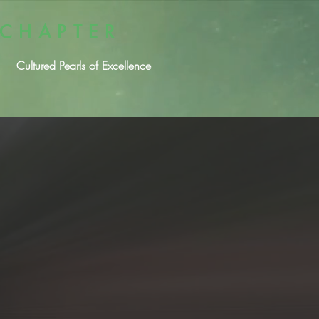
 CHAPTER
Cultured Pearls of Excellence