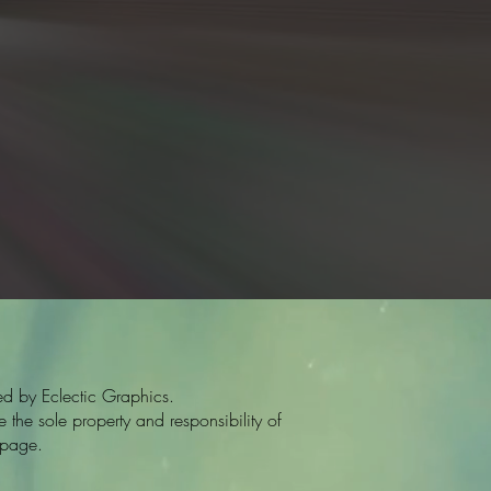
d by Eclectic Graphics.
the sole property and responsibility of
 page.