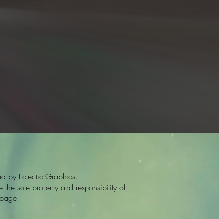
d by Eclectic Graphics.
the sole property and responsibility of
 page.