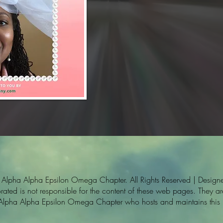
pha Alpha Epsilon Omega Chapter. All Rights Reserved | Designe
ted is not responsible for the content of these web pages. They are 
 Alpha Alpha Epsilon Omega Chapter who hosts and maintains this