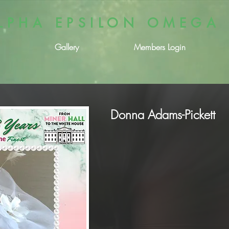
LPHA EPSILON OMEGA
Gallery
Members Login
Donna Adams-Pickett