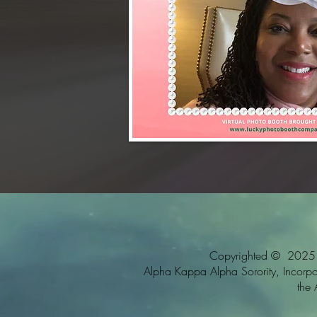
Copyrighted © 2025 Al
Alpha Kappa Alpha Sorority, Incorpora
the