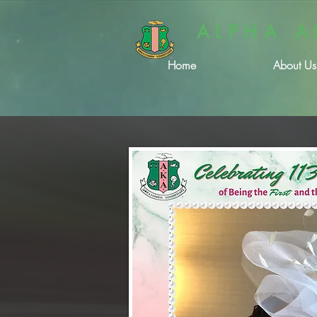
ALPHA A
Home
About Us