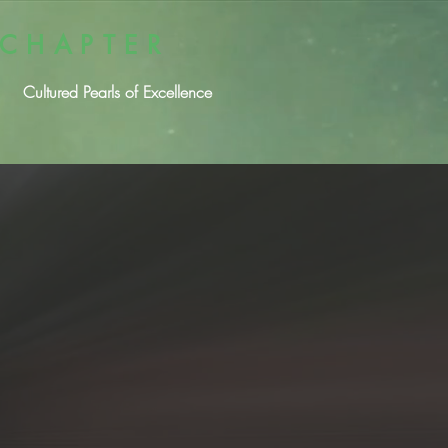
 CHAPTER
Cultured Pearls of Excellence