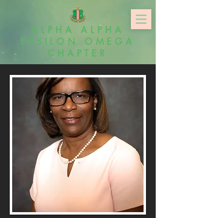
ALPHA ALPHA
EPSILON OMEGA
CHAPTER