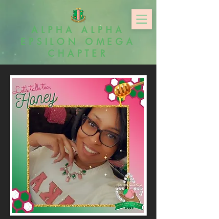
ALPHA ALPHA
EPSILON OMEGA
CHAPTER